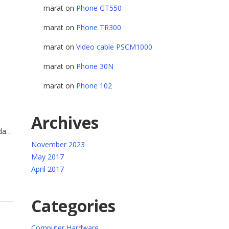
marat
on
Phone GT550
marat
on
Phone TR300
marat
on
Video cable PSCM1000
marat
on
Phone 30N
marat
on
Phone 102
Archives
da
trum
November 2023
ue.
May 2017
April 2017
Categories
Computer Hardware