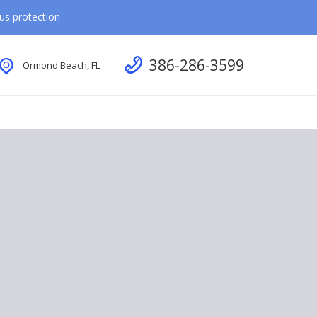
rus protection
Call us
386-286-3599
Ormond Beach, FL