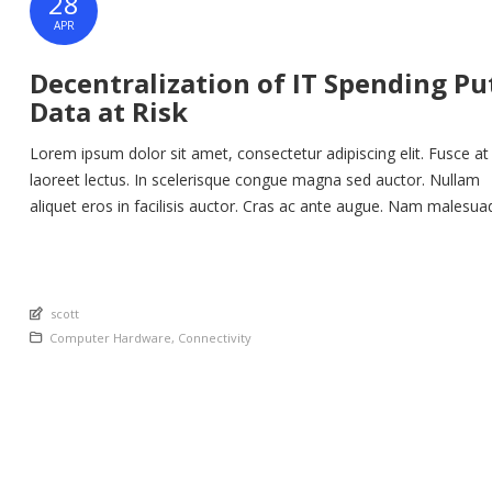
28
APR
Decentralization of IT Spending Pu
Data at Risk
Lorem ipsum dolor sit amet, consectetur adipiscing elit. Fusce at
laoreet lectus. In scelerisque congue magna sed auctor. Nullam
aliquet eros in facilisis auctor. Cras ac ante augue. Nam malesua
nunc lorem, at imperdiet enim feugiat a. Suspendisse sem ex, ru
nec ultricies sed, euismod eu nunc. Nullam sit amet molestie neq
Quisque rhoncus ligula […]
An article by
scott
Posted in
Computer Hardware
,
Connectivity