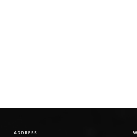
ADDRESS
W