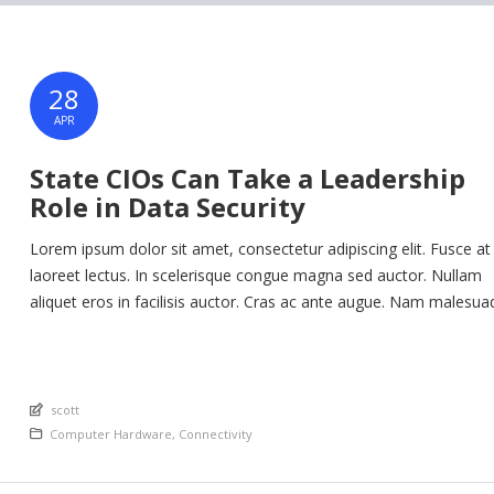
28
APR
State CIOs Can Take a Leadership
Role in Data Security
Lorem ipsum dolor sit amet, consectetur adipiscing elit. Fusce at
laoreet lectus. In scelerisque congue magna sed auctor. Nullam
aliquet eros in facilisis auctor. Cras ac ante augue. Nam malesua
nunc lorem, at imperdiet enim feugiat a. Suspendisse sem ex, ru
nec ultricies sed, euismod eu nunc. Nullam sit amet molestie neq
Quisque rhoncus ligula […]
An article by
scott
Posted in
Computer Hardware
,
Connectivity