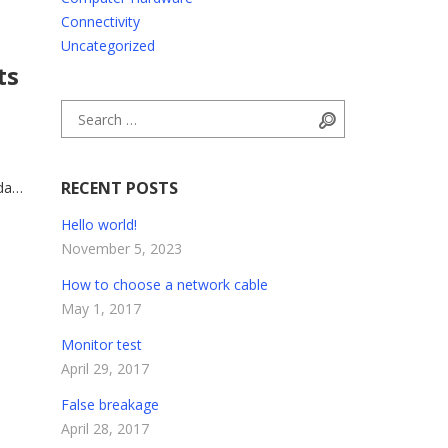
Connectivity
Uncategorized
ts
Search for:
Search
RECENT POSTS
da
trum
Hello world!
ue.
November 5, 2023
How to choose a network cable
May 1, 2017
Monitor test
April 29, 2017
False breakage
April 28, 2017