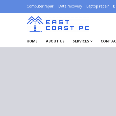
Skip to navigation
Skip to content
Computer repair
Data recovery
Laptop repair
B
East Coast PC
HOME
ABOUT US
SERVICES
CONTAC