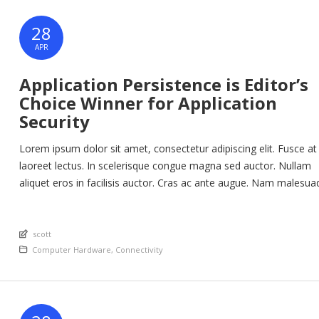
28
APR
Application Persistence is Editor’s
Choice Winner for Application
Security
Lorem ipsum dolor sit amet, consectetur adipiscing elit. Fusce at
laoreet lectus. In scelerisque congue magna sed auctor. Nullam
aliquet eros in facilisis auctor. Cras ac ante augue. Nam malesua
nunc lorem, at imperdiet enim feugiat a. Suspendisse sem ex, ru
nec ultricies sed, euismod eu nunc. Nullam sit amet molestie neq
An article by
Quisque rhoncus ligula […]
scott
Posted in
Computer Hardware
,
Connectivity