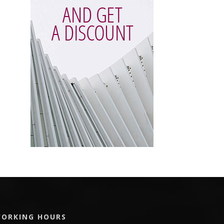
ORKING HOURS