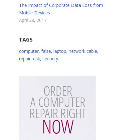
The Impact of Corporate Data Loss from
Mobile Devices
April 28, 2017
TAGS
computer
,
false
,
laptop
,
network cable
,
repair
,
risk
,
security