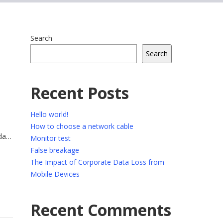
Search
Search
Recent Posts
Hello world!
How to choose a network cable
da
Monitor test
trum
False breakage
ue.
The Impact of Corporate Data Loss from
Mobile Devices
Recent Comments