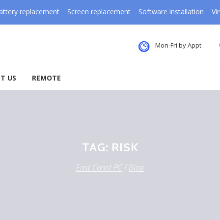
attery replacement
Screen replacement
Software installation
Vi
Mon-Fri by Appt
T US
REMOTE
TAG:
RISK
East Coast PC
/
Blog