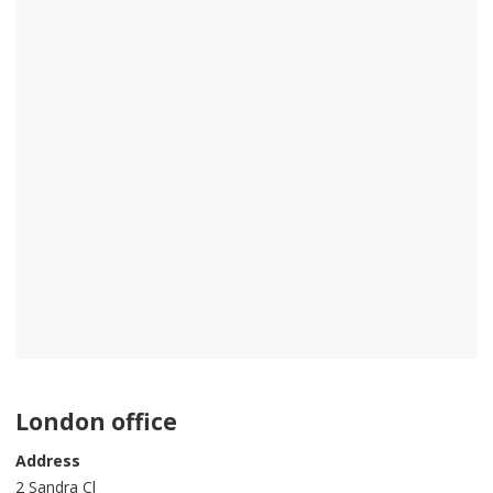
London office
Address
2 Sandra Cl