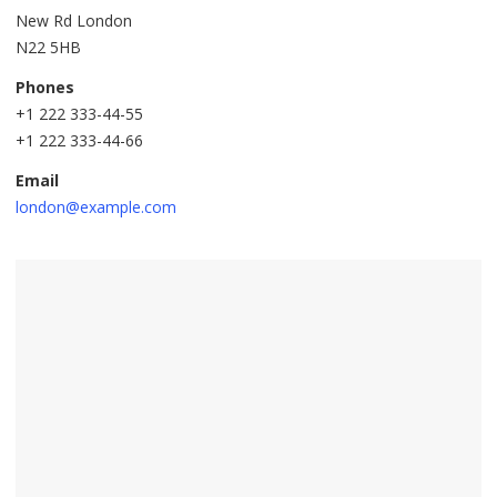
New Rd London
N22 5HB
Phones
+1 222 333-44-55
+1 222 333-44-66
Email
london@example.com