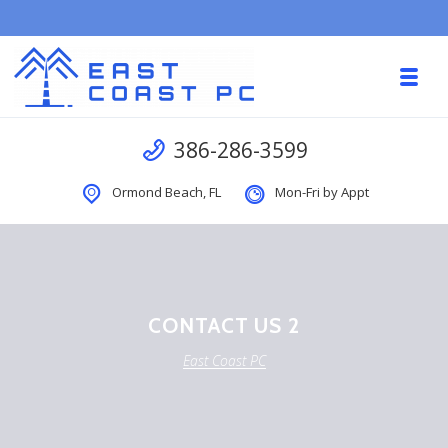
Skip to navigation
Skip to content
Toggl
East Coast PC
Call us
386-286-3599
Ormond Beach, FL
Mon-Fri by Appt
CONTACT US 2
East Coast PC