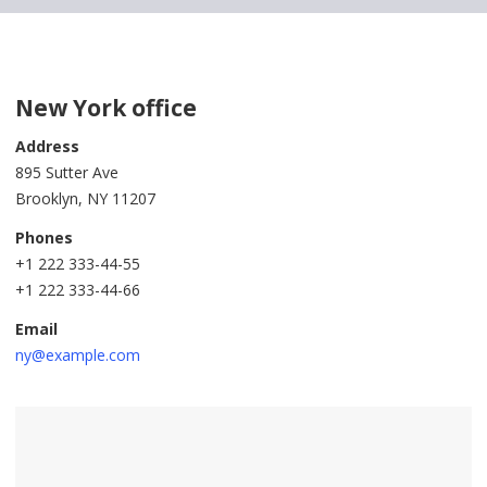
New York office
Address
895 Sutter Ave
Brooklyn, NY 11207
Phones
+1 222 333-44-55
+1 222 333-44-66
Email
ny@example.com