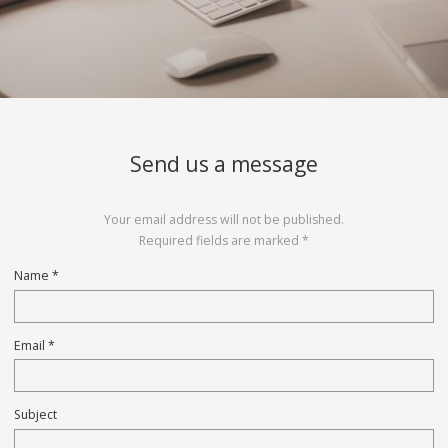
Send us a message
Your email address will not be published.
Required fields are marked *
Name *
Email *
Subject