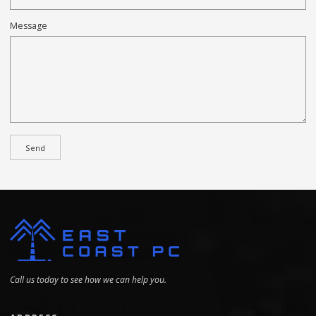
Message
Call us today to see how we can help you.